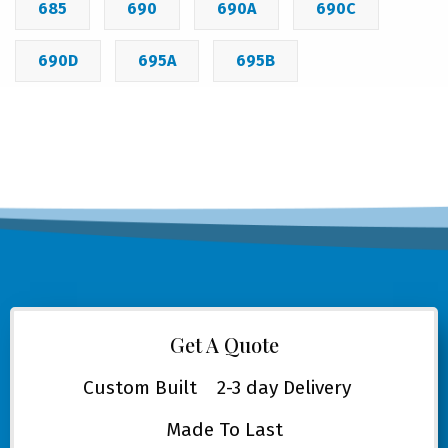
685
690
690A
690C
690D
695A
695B
Get A Quote
Custom Built
2-3 day Delivery
Made To Last