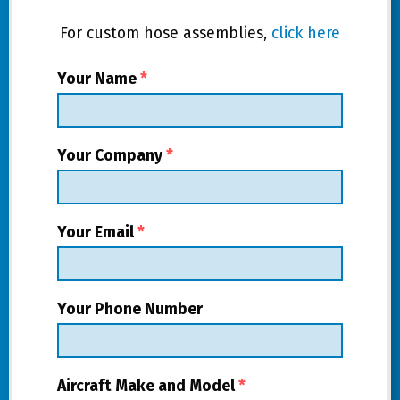
For custom hose assemblies,
click here
Your Name
*
Your Company
*
Your Email
*
Your Phone Number
Aircraft Make and Model
*