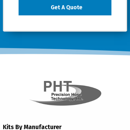
Get A Quote
Kits By Manufacturer