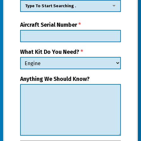
Aircraft Serial Number
*
What Kit Do You Need?
*
Anything We Should Know?