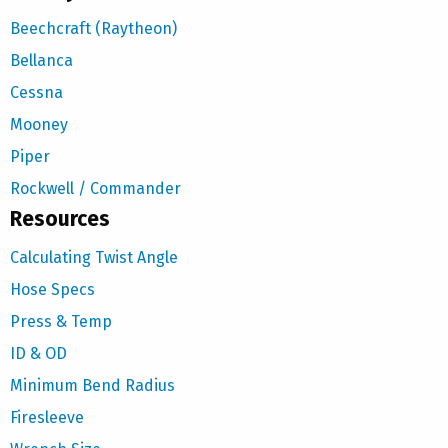
Beechcraft (Raytheon)
Bellanca
Cessna
Mooney
Piper
Rockwell / Commander
Resources
Calculating Twist Angle
Hose Specs
Press & Temp
ID & OD
Minimum Bend Radius
Firesleeve