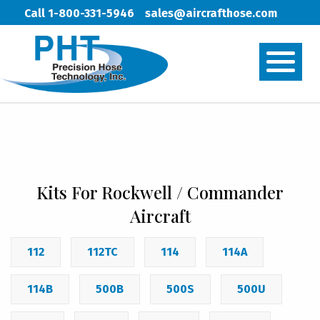
Call 1-800-331-5946
sales@aircrafthose.com
Kits For Rockwell / Commander
Aircraft
112
112TC
114
114A
114B
500B
500S
500U