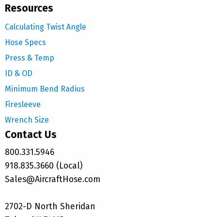
Resources
Calculating Twist Angle
Hose Specs
Press & Temp
ID & OD
Minimum Bend Radius
Firesleeve
Wrench Size
Contact Us
800.331.5946
918.835.3660 (Local)
Sales@AircraftHose.com
2702-D North Sheridan