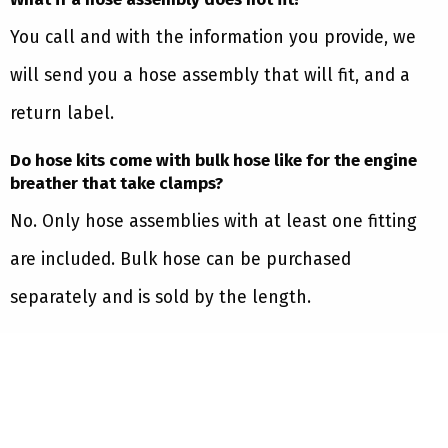
You call and with the information you provide, we
will send you a hose assembly that will fit, and a
return label.
Do hose kits come with bulk hose like for the engine
breather that take clamps?
No. Only hose assemblies with at least one fitting
are included. Bulk hose can be purchased
separately and is sold by the length.