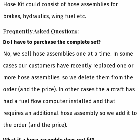
Hose Kit could consist of hose assemblies for
brakes, hydraulics, wing fuel etc.
Frequently Asked Questions:
Do I have to purchase the complete set?
No, we sell hose assemblies one at a time. In some
cases our customers have recently replaced one or
more hose assemblies, so we delete them from the
order (and the price). In other cases the aircraft has
had a fuel flow computer installed and that
requires an additional hose assembly so we add it to
the order (and the price).
What if a hose assembly does not fit?