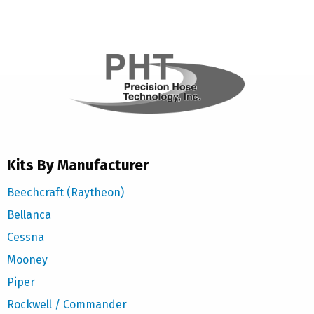
Kits By Manufacturer
Beechcraft (Raytheon)
Bellanca
Cessna
Mooney
Piper
Rockwell / Commander