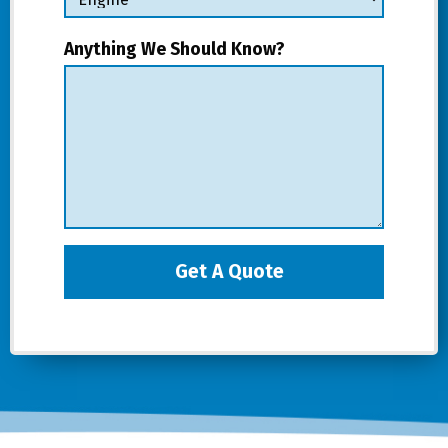
Anything We Should Know?
Get A Quote