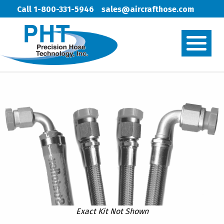
Call 1-800-331-5946
sales@aircrafthose.com
Exact Kit Not Shown