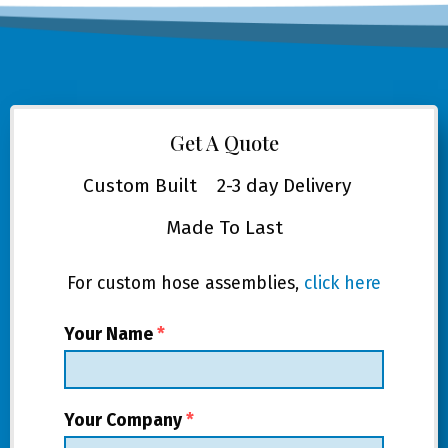
Get A Quote
Custom Built
2-3 day Delivery
Made To Last
For custom hose assemblies,
click here
Your Name
*
Your Company
*