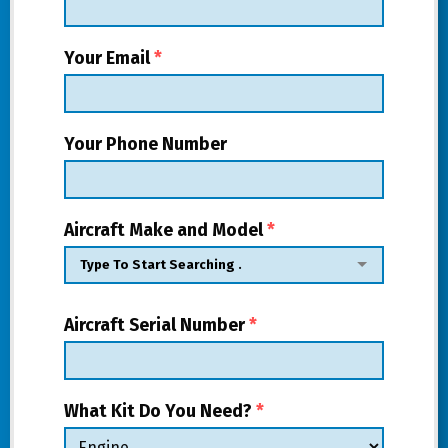
Your Email
*
Your Phone Number
Aircraft Make and Model
*
Aircraft Serial Number
*
What Kit Do You Need?
*