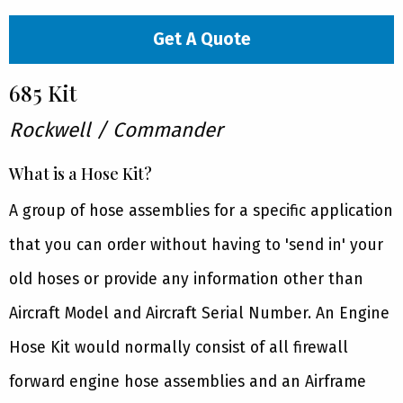
Get A Quote
685 Kit
Rockwell / Commander
What is a Hose Kit?
A group of hose assemblies for a specific application
that you can order without having to 'send in' your
old hoses or provide any information other than
Aircraft Model and Aircraft Serial Number. An Engine
Hose Kit would normally consist of all firewall
forward engine hose assemblies and an Airframe