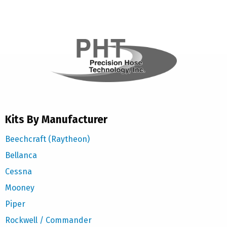
Kits By Manufacturer
Beechcraft (Raytheon)
Bellanca
Cessna
Mooney
Piper
Rockwell / Commander