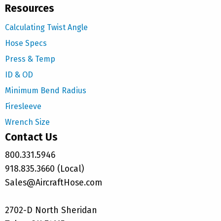
Resources
Calculating Twist Angle
Hose Specs
Press & Temp
ID & OD
Minimum Bend Radius
Firesleeve
Wrench Size
Contact Us
800.331.5946
918.835.3660 (Local)
Sales@AircraftHose.com
2702-D North Sheridan