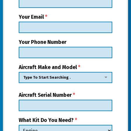
Your Email
*
Your Phone Number
Aircraft Make and Model
*
Aircraft Serial Number
*
What Kit Do You Need?
*