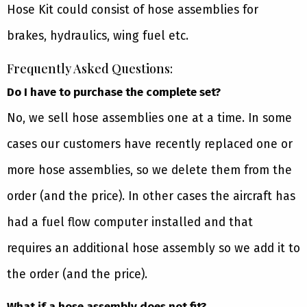
Hose Kit could consist of hose assemblies for
brakes, hydraulics, wing fuel etc.
Frequently Asked Questions:
Do I have to purchase the complete set?
No, we sell hose assemblies one at a time. In some
cases our customers have recently replaced one or
more hose assemblies, so we delete them from the
order (and the price). In other cases the aircraft has
had a fuel flow computer installed and that
requires an additional hose assembly so we add it to
the order (and the price).
What if a hose assembly does not fit?