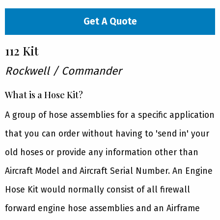
Get A Quote
112 Kit
Rockwell / Commander
What is a Hose Kit?
A group of hose assemblies for a specific application
that you can order without having to 'send in' your
old hoses or provide any information other than
Aircraft Model and Aircraft Serial Number. An Engine
Hose Kit would normally consist of all firewall
forward engine hose assemblies and an Airframe