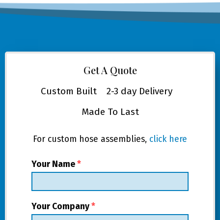
Get A Quote
Custom Built
2-3 day Delivery
Made To Last
For custom hose assemblies,
click here
Your Name
*
Your Company
*