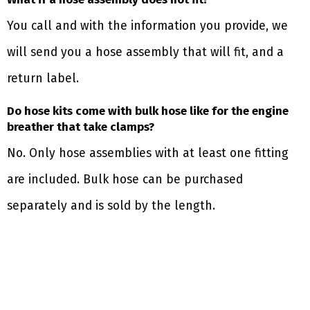
You call and with the information you provide, we
will send you a hose assembly that will fit, and a
return label.
Do hose kits come with bulk hose like for the engine
breather that take clamps?
No. Only hose assemblies with at least one fitting
are included. Bulk hose can be purchased
separately and is sold by the length.