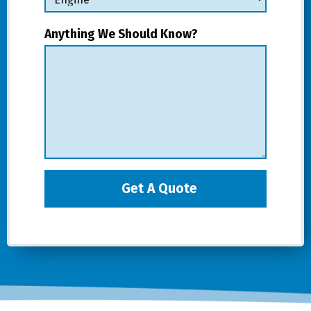
Anything We Should Know?
Get A Quote