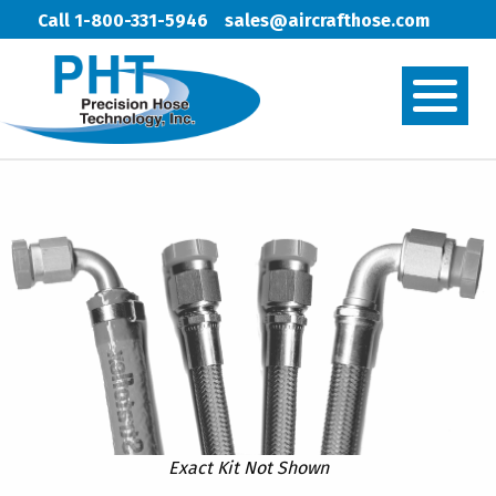
Call 1-800-331-5946
sales@aircrafthose.com
Exact Kit Not Shown