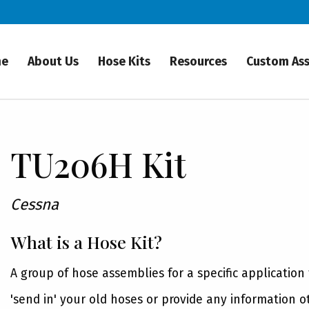
me
About Us
Hose Kits
Resources
Custom As
TU206H Kit
Cessna
What is a Hose Kit?
A group of hose assemblies for a specific application
'send in' your old hoses or provide any information o