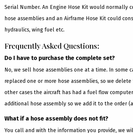
Serial Number. An Engine Hose Kit would normally con
hose assemblies and an Airframe Hose Kit could consi
hydraulics, wing fuel etc.
Frequently Asked Questions:
Do I have to purchase the complete set?
No, we sell hose assemblies one at a time. In some 
replaced one or more hose assemblies, so we delete t
other cases the aircraft has had a fuel flow computer
additional hose assembly so we add it to the order (a
What if a hose assembly does not fit?
You call and with the information you provide, we wi