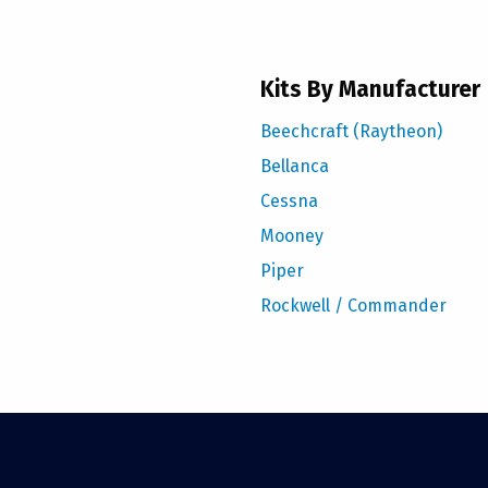
Kits By Manufacturer
Beechcraft (Raytheon)
Bellanca
Cessna
Mooney
Piper
Rockwell / Commander