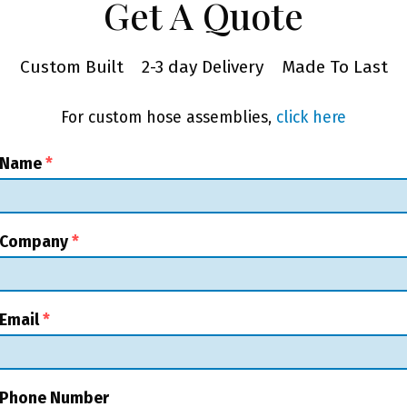
Get A Quote
Custom Built
2-3 day Delivery
Made To Last
For custom hose assemblies,
click here
 Name
*
 Company
*
Email
*
 Phone Number