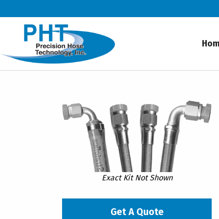
Ho
Exact Kit Not Shown
Get A Quote