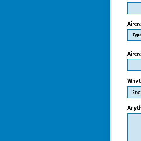
Airc
Aircr
What
Anyt