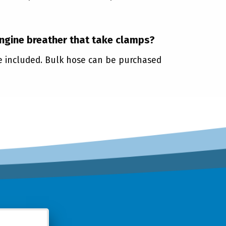
engine breather that take clamps?
re included. Bulk hose can be purchased