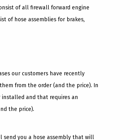
sist of all firewall forward engine
st of hose assemblies for brakes,
cases our customers have recently
hem from the order (and the price). In
 installed and that requires an
nd the price).
ll send you a hose assembly that will