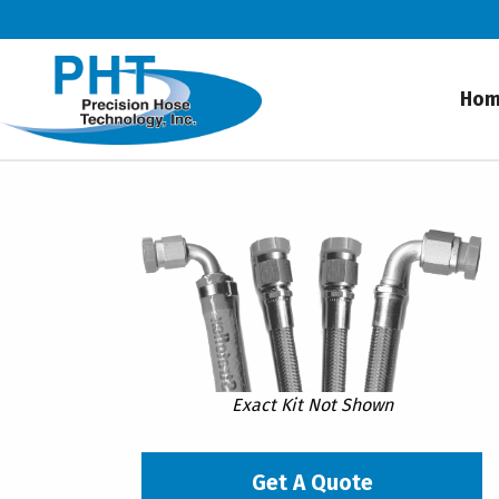
Ho
Exact Kit Not Shown
Get A Quote