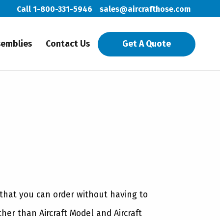
Call 1-800-331-5946
sales@aircrafthose.com
semblies
Contact Us
Get A Quote
 that you can order without having to
ther than Aircraft Model and Aircraft