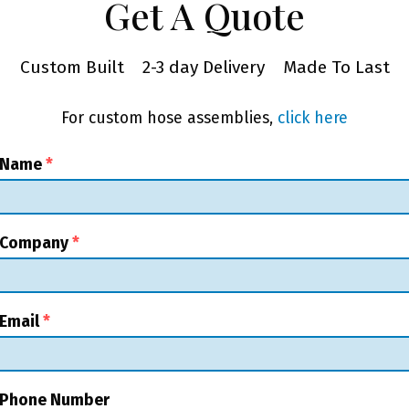
Get A Quote
Custom Built
2-3 day Delivery
Made To Last
For custom hose assemblies,
click here
 Name
*
 Company
*
Email
*
 Phone Number