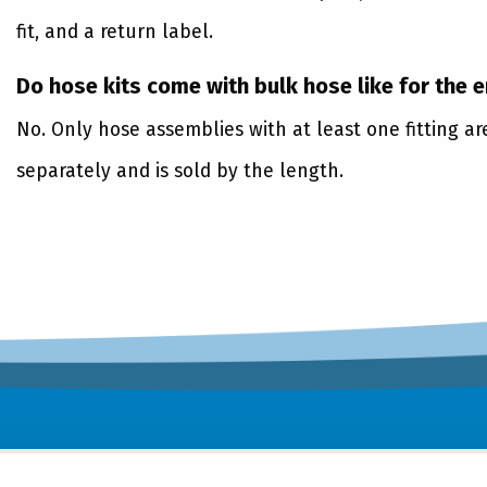
fit, and a return label.
Do hose kits come with bulk hose like for the 
No. Only hose assemblies with at least one fitting a
separately and is sold by the length.