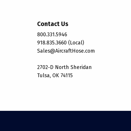
Contact Us
800.331.5946
918.835.3660 (Local)
Sales@AircraftHose.com
2702-D North Sheridan
Tulsa, OK 74115