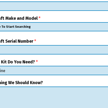
raft Make and Model
*
aft Serial Number
*
 Kit Do You Need?
*
hing We Should Know?