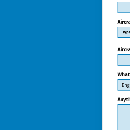
Airc
Aircr
What
Anyt