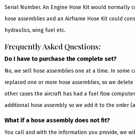
Serial Number. An Engine Hose Kit would normally con
hose assemblies and an Airframe Hose Kit could consi
hydraulics, wing fuel etc.
Frequently Asked Questions:
Do I have to purchase the complete set?
No, we sell hose assemblies one at a time. In some 
replaced one or more hose assemblies, so we delete t
other cases the aircraft has had a fuel flow computer
additional hose assembly so we add it to the order (a
What if a hose assembly does not fit?
You call and with the information you provide, we wi