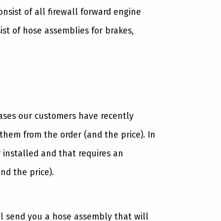
sist of all firewall forward engine
st of hose assemblies for brakes,
cases our customers have recently
hem from the order (and the price). In
 installed and that requires an
nd the price).
ll send you a hose assembly that will