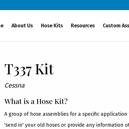
me
About Us
Hose Kits
Resources
Custom As
T337 Kit
Cessna
What is a Hose Kit?
A group of hose assemblies for a specific application
'send in' your old hoses or provide any information o