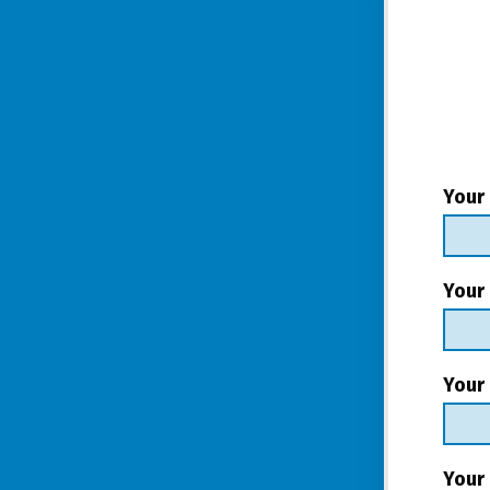
Your
Your
Your 
Your