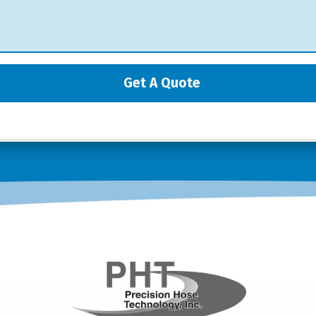
Get A Quote