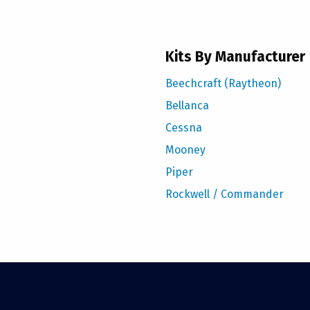
Kits By Manufacturer
Beechcraft (Raytheon)
Bellanca
Cessna
Mooney
Piper
Rockwell / Commander