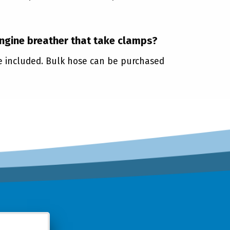
engine breather that take clamps?
re included. Bulk hose can be purchased