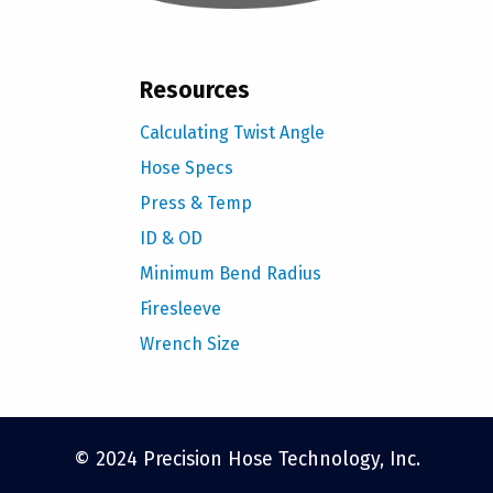
Resources
Calculating Twist Angle
Hose Specs
Press & Temp
ID & OD
Minimum Bend Radius
Firesleeve
Wrench Size
© 2024 Precision Hose Technology, Inc.