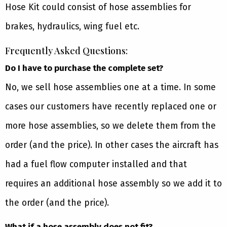
Hose Kit could consist of hose assemblies for
brakes, hydraulics, wing fuel etc.
Frequently Asked Questions:
Do I have to purchase the complete set?
No, we sell hose assemblies one at a time. In some
cases our customers have recently replaced one or
more hose assemblies, so we delete them from the
order (and the price). In other cases the aircraft has
had a fuel flow computer installed and that
requires an additional hose assembly so we add it to
the order (and the price).
What if a hose assembly does not fit?