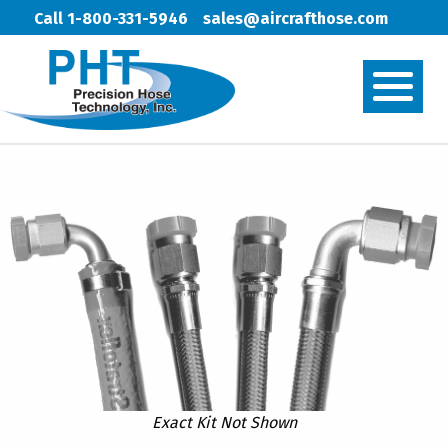
Call 1-800-331-5946
sales@aircrafthose.com
Exact Kit Not Shown