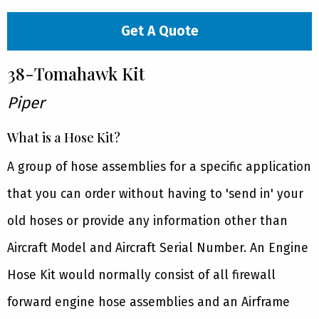
Get A Quote
38-Tomahawk Kit
Piper
What is a Hose Kit?
A group of hose assemblies for a specific application
that you can order without having to 'send in' your
old hoses or provide any information other than
Aircraft Model and Aircraft Serial Number. An Engine
Hose Kit would normally consist of all firewall
forward engine hose assemblies and an Airframe