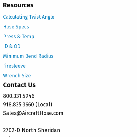
Resources
Calculating Twist Angle
Hose Specs
Press & Temp
ID & OD
Minimum Bend Radius
Firesleeve
Wrench Size
Contact Us
800.331.5946
918.835.3660 (Local)
Sales@AircraftHose.com
2702-D North Sheridan