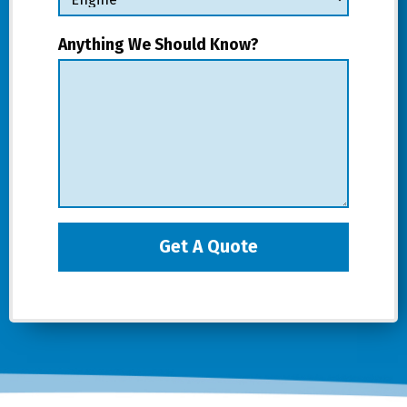
Anything We Should Know?
Get A Quote