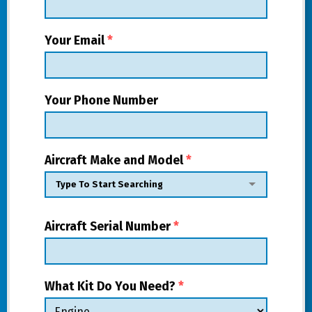
Your Email
*
Your Phone Number
Aircraft Make and Model
*
Aircraft Serial Number
*
What Kit Do You Need?
*