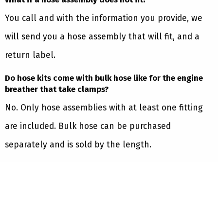
You call and with the information you provide, we
will send you a hose assembly that will fit, and a
return label.
Do hose kits come with bulk hose like for the engine
breather that take clamps?
No. Only hose assemblies with at least one fitting
are included. Bulk hose can be purchased
separately and is sold by the length.