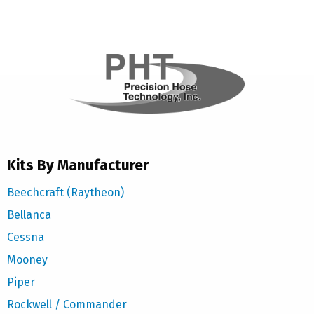
Kits By Manufacturer
Beechcraft (Raytheon)
Bellanca
Cessna
Mooney
Piper
Rockwell / Commander