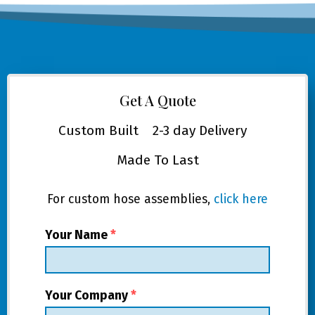
Get A Quote
Custom Built
2-3 day Delivery
Made To Last
For custom hose assemblies,
click here
Your Name
*
Your Company
*