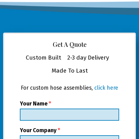
Get A Quote
Custom Built
2-3 day Delivery
Made To Last
For custom hose assemblies,
click here
Your Name
*
Your Company
*