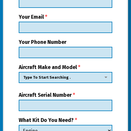
Your Email
*
Your Phone Number
Aircraft Make and Model
*
Aircraft Serial Number
*
What Kit Do You Need?
*