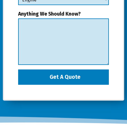
Anything We Should Know?
Get A Quote