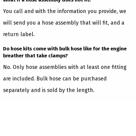
You call and with the information you provide, we
will send you a hose assembly that will fit, and a
return label.
Do hose kits come with bulk hose like for the engine
breather that take clamps?
No. Only hose assemblies with at least one fitting
are included. Bulk hose can be purchased
separately and is sold by the length.