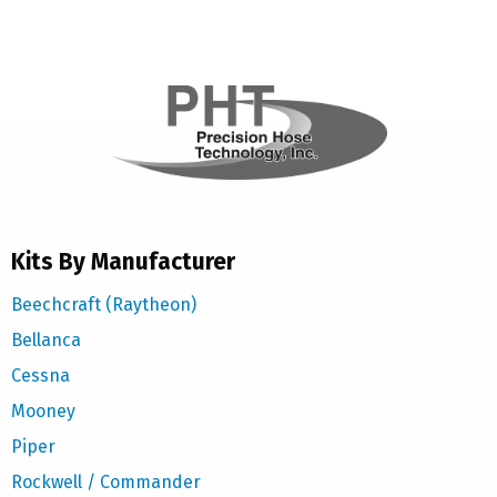
Kits By Manufacturer
Beechcraft (Raytheon)
Bellanca
Cessna
Mooney
Piper
Rockwell / Commander