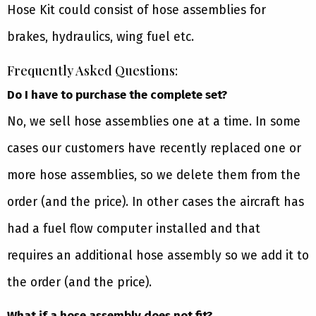
Hose Kit could consist of hose assemblies for
brakes, hydraulics, wing fuel etc.
Frequently Asked Questions:
Do I have to purchase the complete set?
No, we sell hose assemblies one at a time. In some
cases our customers have recently replaced one or
more hose assemblies, so we delete them from the
order (and the price). In other cases the aircraft has
had a fuel flow computer installed and that
requires an additional hose assembly so we add it to
the order (and the price).
What if a hose assembly does not fit?