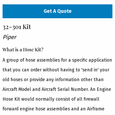
Get A Quote
32-301 Kit
Piper
What is a Hose Kit?
A group of hose assemblies for a specific application
that you can order without having to 'send in' your
old hoses or provide any information other than
Aircraft Model and Aircraft Serial Number. An Engine
Hose Kit would normally consist of all firewall
forward engine hose assemblies and an Airframe