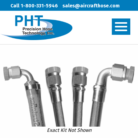
Call 1-800-331-5946
sales@aircrafthose.com
Exact Kit Not Shown