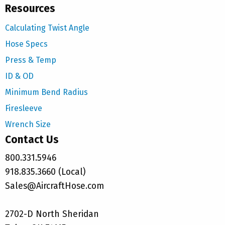
Resources
Calculating Twist Angle
Hose Specs
Press & Temp
ID & OD
Minimum Bend Radius
Firesleeve
Wrench Size
Contact Us
800.331.5946
918.835.3660 (Local)
Sales@AircraftHose.com
2702-D North Sheridan