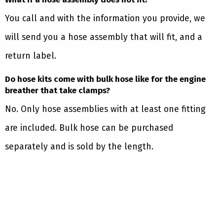
You call and with the information you provide, we
will send you a hose assembly that will fit, and a
return label.
Do hose kits come with bulk hose like for the engine
breather that take clamps?
No. Only hose assemblies with at least one fitting
are included. Bulk hose can be purchased
separately and is sold by the length.