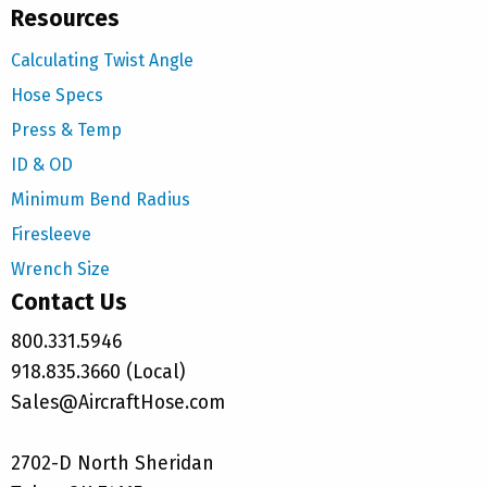
Resources
Calculating Twist Angle
Hose Specs
Press & Temp
ID & OD
Minimum Bend Radius
Firesleeve
Wrench Size
Contact Us
800.331.5946
918.835.3660 (Local)
Sales@AircraftHose.com
2702-D North Sheridan