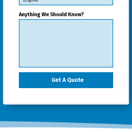
Anything We Should Know?
Get A Quote