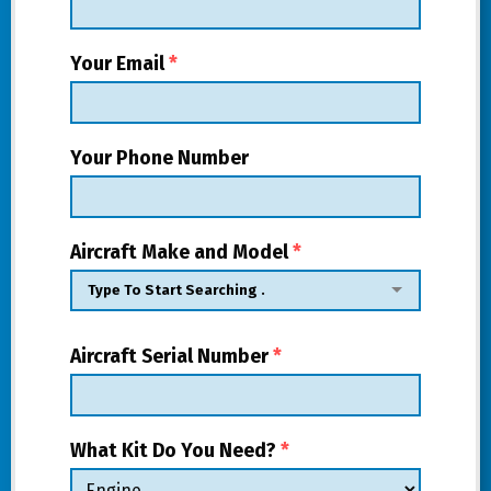
Your Email
*
Your Phone Number
Aircraft Make and Model
*
Aircraft Serial Number
*
What Kit Do You Need?
*