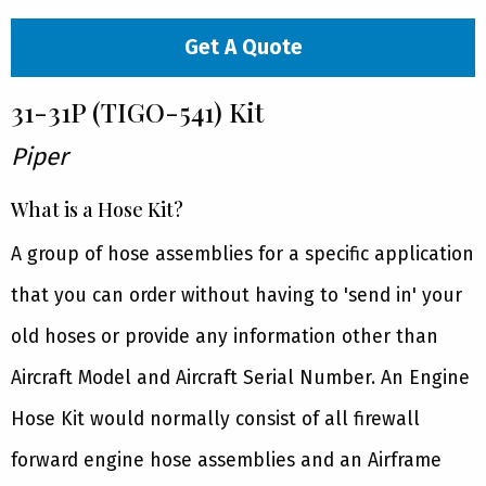
Get A Quote
31-31P (TIGO-541) Kit
Piper
What is a Hose Kit?
A group of hose assemblies for a specific application
that you can order without having to 'send in' your
old hoses or provide any information other than
Aircraft Model and Aircraft Serial Number. An Engine
Hose Kit would normally consist of all firewall
forward engine hose assemblies and an Airframe