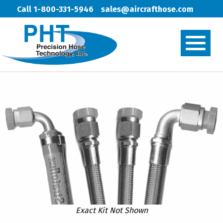
Call 1-800-331-5946
sales@aircrafthose.com
Exact Kit Not Shown