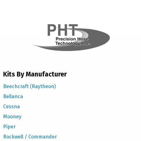
Kits By Manufacturer
Beechcraft (Raytheon)
Bellanca
Cessna
Mooney
Piper
Rockwell / Commander