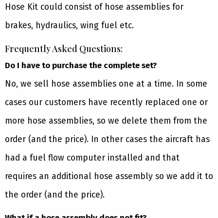
Hose Kit could consist of hose assemblies for
brakes, hydraulics, wing fuel etc.
Frequently Asked Questions:
Do I have to purchase the complete set?
No, we sell hose assemblies one at a time. In some
cases our customers have recently replaced one or
more hose assemblies, so we delete them from the
order (and the price). In other cases the aircraft has
had a fuel flow computer installed and that
requires an additional hose assembly so we add it to
the order (and the price).
What if a hose assembly does not fit?