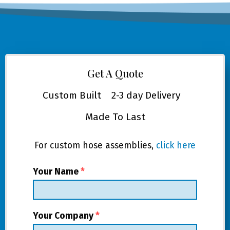
Get A Quote
Custom Built
2-3 day Delivery
Made To Last
For custom hose assemblies,
click here
Your Name
*
Your Company
*