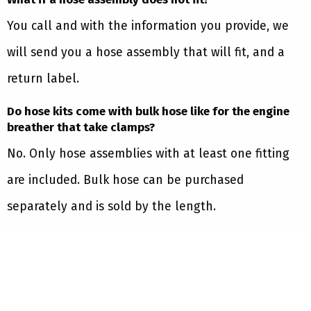
You call and with the information you provide, we
will send you a hose assembly that will fit, and a
return label.
Do hose kits come with bulk hose like for the engine
breather that take clamps?
No. Only hose assemblies with at least one fitting
are included. Bulk hose can be purchased
separately and is sold by the length.