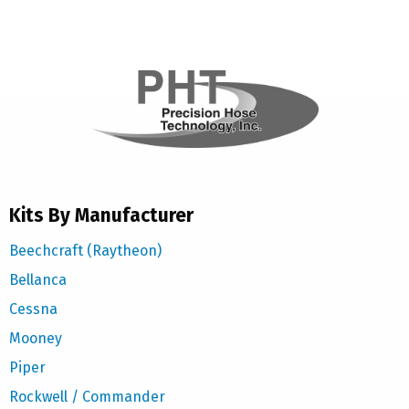
Kits By Manufacturer
Beechcraft (Raytheon)
Bellanca
Cessna
Mooney
Piper
Rockwell / Commander