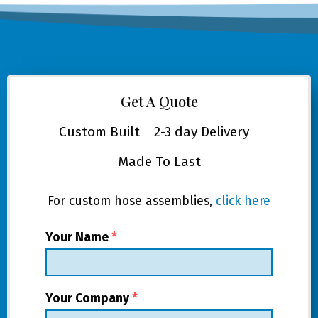
Get A Quote
Custom Built
2-3 day Delivery
Made To Last
For custom hose assemblies,
click here
Your Name
*
Your Company
*