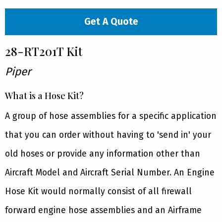
Get A Quote
28-RT201T Kit
Piper
What is a Hose Kit?
A group of hose assemblies for a specific application
that you can order without having to 'send in' your
old hoses or provide any information other than
Aircraft Model and Aircraft Serial Number. An Engine
Hose Kit would normally consist of all firewall
forward engine hose assemblies and an Airframe