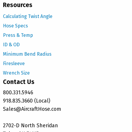
Resources
Calculating Twist Angle
Hose Specs
Press & Temp
ID & OD
Minimum Bend Radius
Firesleeve
Wrench Size
Contact Us
800.331.5946
918.835.3660 (Local)
Sales@AircraftHose.com
2702-D North Sheridan