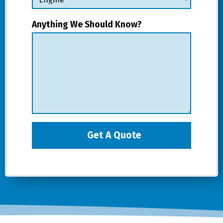
Anything We Should Know?
Get A Quote