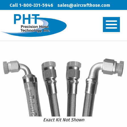
Call 1-800-331-5946
sales@aircrafthose.com
Exact Kit Not Shown