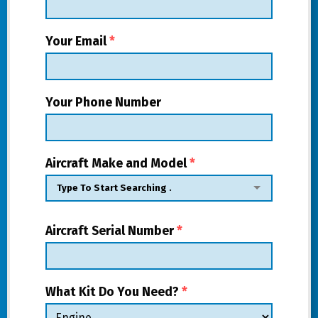
Your Email
*
Your Phone Number
Aircraft Make and Model
*
Aircraft Serial Number
*
What Kit Do You Need?
*