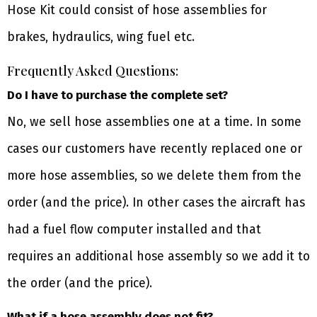
Hose Kit could consist of hose assemblies for
brakes, hydraulics, wing fuel etc.
Frequently Asked Questions:
Do I have to purchase the complete set?
No, we sell hose assemblies one at a time. In some
cases our customers have recently replaced one or
more hose assemblies, so we delete them from the
order (and the price). In other cases the aircraft has
had a fuel flow computer installed and that
requires an additional hose assembly so we add it to
the order (and the price).
What if a hose assembly does not fit?