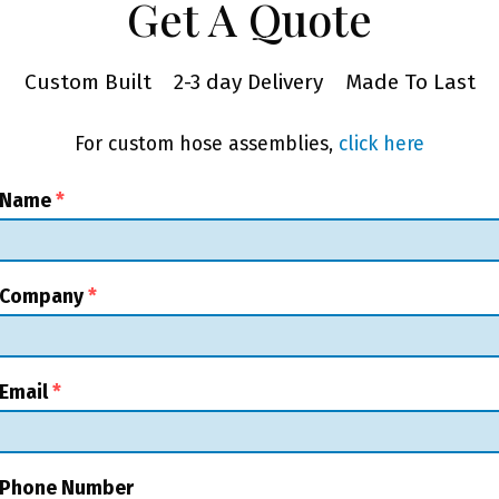
Get A Quote
Custom Built
2-3 day Delivery
Made To Last
For custom hose assemblies,
click here
 Name
*
 Company
*
Email
*
 Phone Number