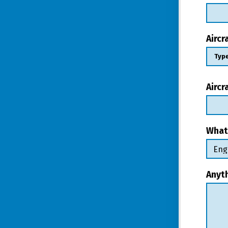
Airc
Aircr
What
Anyt