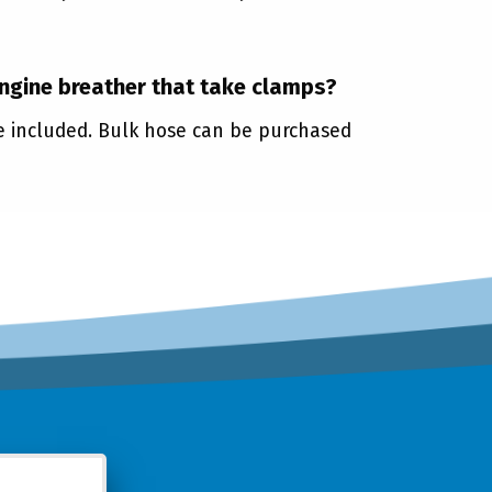
engine breather that take clamps?
re included. Bulk hose can be purchased