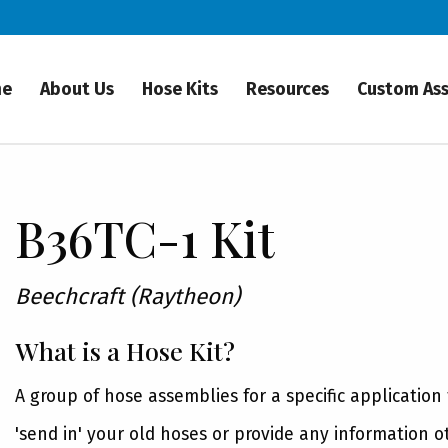
me
About Us
Hose Kits
Resources
Custom As
B36TC-1 Kit
Beechcraft (Raytheon)
What is a Hose Kit?
A group of hose assemblies for a specific application
'send in' your old hoses or provide any information o