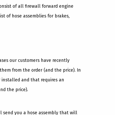
sist of all firewall forward engine
st of hose assemblies for brakes,
cases our customers have recently
hem from the order (and the price). In
 installed and that requires an
nd the price).
ll send you a hose assembly that will