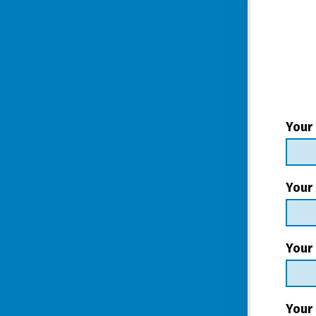
Your
Your
Your 
Your