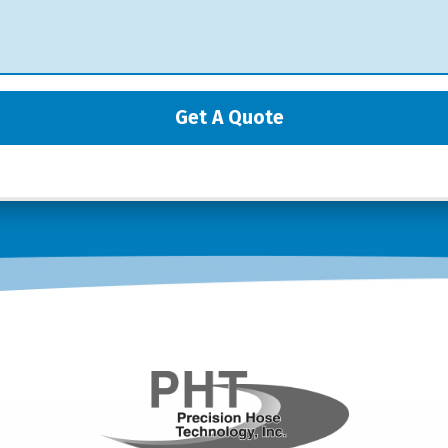
Get A Quote