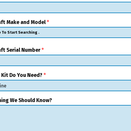
raft Make and Model
*
aft Serial Number
*
 Kit Do You Need?
*
hing We Should Know?