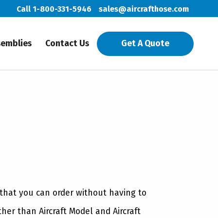
Call 1-800-331-5946
sales@aircrafthose.com
semblies
Contact Us
Get A Quote
 that you can order without having to
ther than Aircraft Model and Aircraft