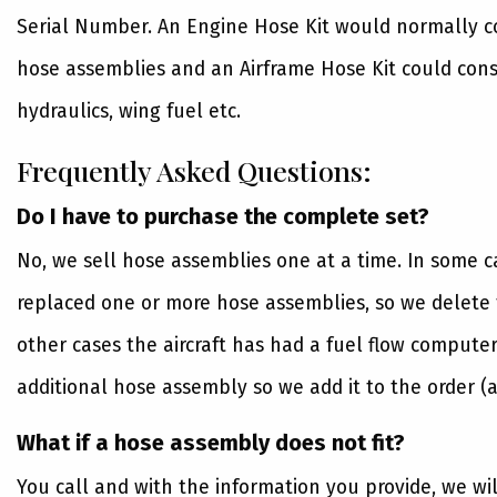
Serial Number. An Engine Hose Kit would normally con
hose assemblies and an Airframe Hose Kit could consi
hydraulics, wing fuel etc.
Frequently Asked Questions:
Do I have to purchase the complete set?
No, we sell hose assemblies one at a time. In some 
replaced one or more hose assemblies, so we delete t
other cases the aircraft has had a fuel flow computer
additional hose assembly so we add it to the order (a
What if a hose assembly does not fit?
You call and with the information you provide, we wi