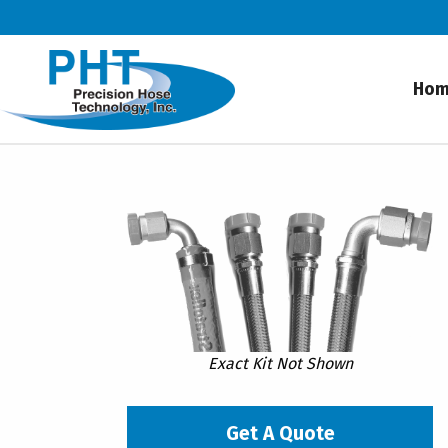
Ho
Exact Kit Not Shown
Get A Quote