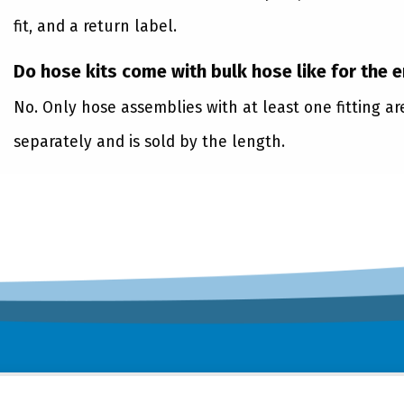
fit, and a return label.
Do hose kits come with bulk hose like for the 
No. Only hose assemblies with at least one fitting a
separately and is sold by the length.