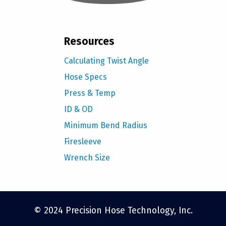
Resources
Calculating Twist Angle
Hose Specs
Press & Temp
ID & OD
Minimum Bend Radius
Firesleeve
Wrench Size
© 2024 Precision Hose Technology, Inc.