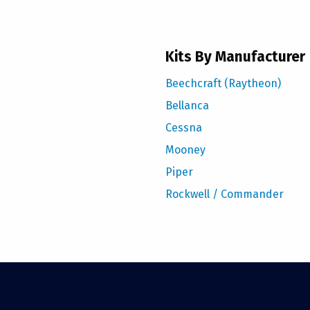
Kits By Manufacturer
Beechcraft (Raytheon)
Bellanca
Cessna
Mooney
Piper
Rockwell / Commander