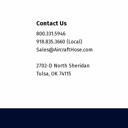
Contact Us
800.331.5946
918.835.3660 (Local)
Sales@AircraftHose.com
2702-D North Sheridan
Tulsa, OK 74115