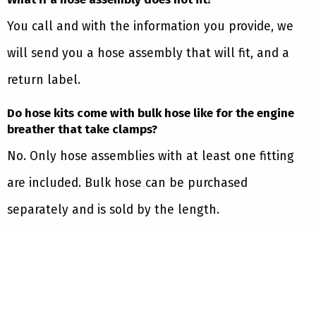
You call and with the information you provide, we
will send you a hose assembly that will fit, and a
return label.
Do hose kits come with bulk hose like for the engine
breather that take clamps?
No. Only hose assemblies with at least one fitting
are included. Bulk hose can be purchased
separately and is sold by the length.