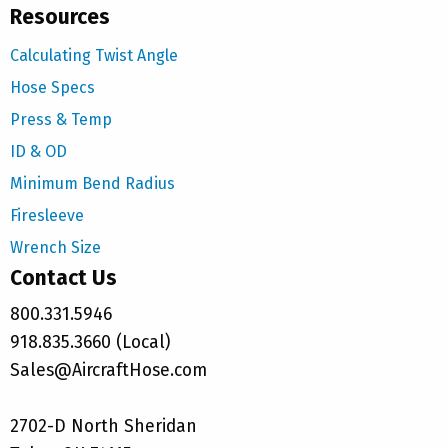
Resources
Calculating Twist Angle
Hose Specs
Press & Temp
ID & OD
Minimum Bend Radius
Firesleeve
Wrench Size
Contact Us
800.331.5946
918.835.3660 (Local)
Sales@AircraftHose.com
2702-D North Sheridan