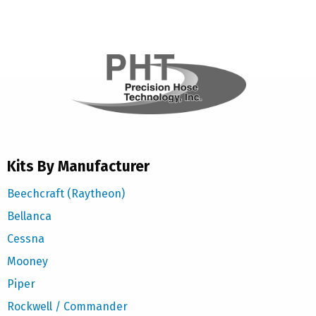
Kits By Manufacturer
Beechcraft (Raytheon)
Bellanca
Cessna
Mooney
Piper
Rockwell / Commander