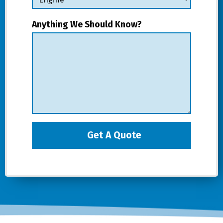
Anything We Should Know?
Get A Quote