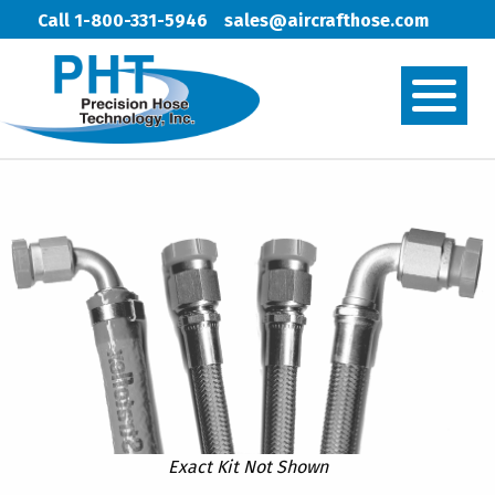
Call 1-800-331-5946
sales@aircrafthose.com
Exact Kit Not Shown