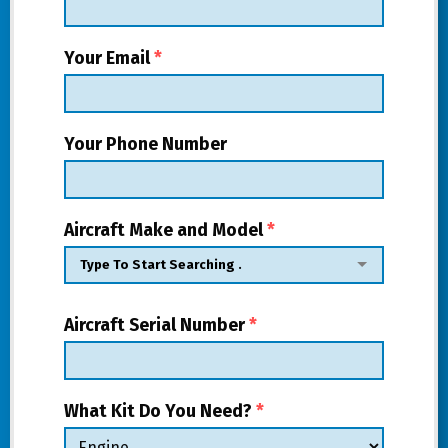
Your Email
*
Your Phone Number
Aircraft Make and Model
*
Aircraft Serial Number
*
What Kit Do You Need?
*