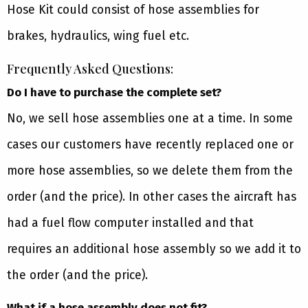
Hose Kit could consist of hose assemblies for
brakes, hydraulics, wing fuel etc.
Frequently Asked Questions:
Do I have to purchase the complete set?
No, we sell hose assemblies one at a time. In some
cases our customers have recently replaced one or
more hose assemblies, so we delete them from the
order (and the price). In other cases the aircraft has
had a fuel flow computer installed and that
requires an additional hose assembly so we add it to
the order (and the price).
What if a hose assembly does not fit?