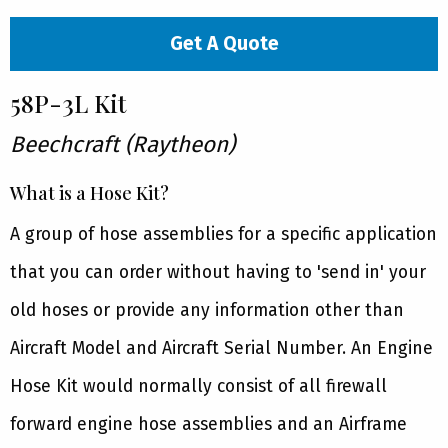
Get A Quote
58P-3L Kit
Beechcraft (Raytheon)
What is a Hose Kit?
A group of hose assemblies for a specific application
that you can order without having to 'send in' your
old hoses or provide any information other than
Aircraft Model and Aircraft Serial Number. An Engine
Hose Kit would normally consist of all firewall
forward engine hose assemblies and an Airframe