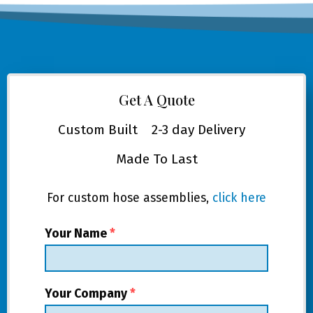
Get A Quote
Custom Built
2-3 day Delivery
Made To Last
For custom hose assemblies,
click here
Your Name
*
Your Company
*