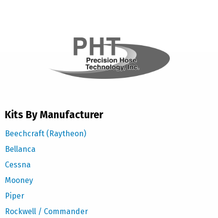
Kits By Manufacturer
Beechcraft (Raytheon)
Bellanca
Cessna
Mooney
Piper
Rockwell / Commander