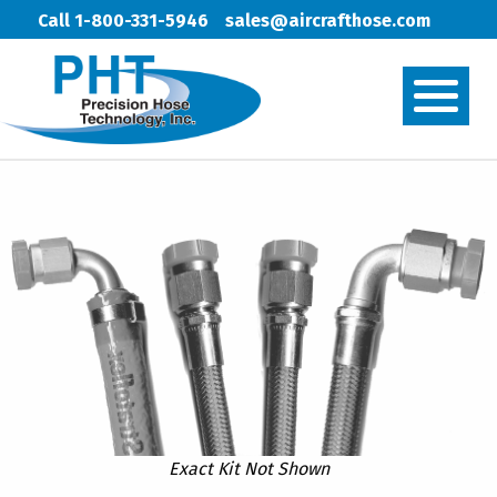
Call 1-800-331-5946
sales@aircrafthose.com
Exact Kit Not Shown