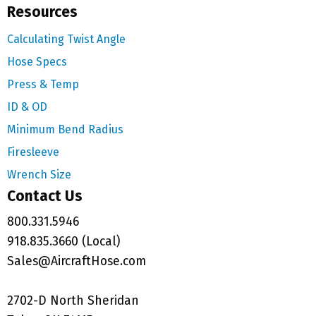
Resources
Calculating Twist Angle
Hose Specs
Press & Temp
ID & OD
Minimum Bend Radius
Firesleeve
Wrench Size
Contact Us
800.331.5946
918.835.3660 (Local)
Sales@AircraftHose.com
2702-D North Sheridan