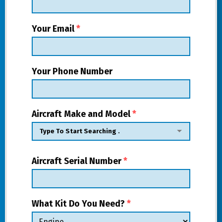
Your Email
*
Your Phone Number
Aircraft Make and Model
*
Aircraft Serial Number
*
What Kit Do You Need?
*