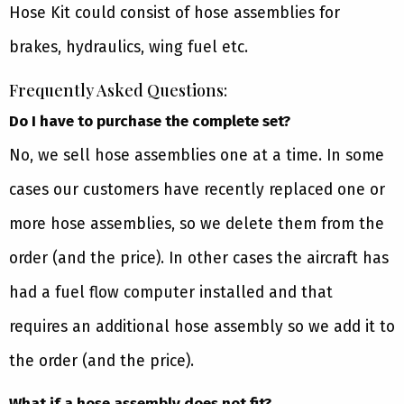
Hose Kit could consist of hose assemblies for
brakes, hydraulics, wing fuel etc.
Frequently Asked Questions:
Do I have to purchase the complete set?
No, we sell hose assemblies one at a time. In some
cases our customers have recently replaced one or
more hose assemblies, so we delete them from the
order (and the price). In other cases the aircraft has
had a fuel flow computer installed and that
requires an additional hose assembly so we add it to
the order (and the price).
What if a hose assembly does not fit?