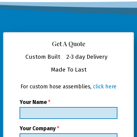
Get A Quote
Custom Built
2-3 day Delivery
Made To Last
For custom hose assemblies,
click here
Your Name
*
Your Company
*