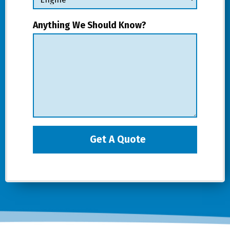
Anything We Should Know?
Get A Quote