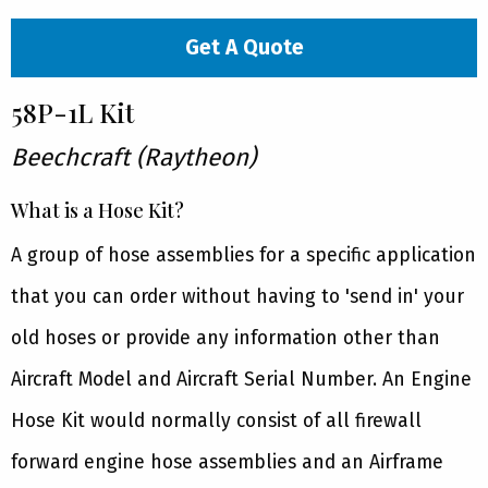
Get A Quote
58P-1L Kit
Beechcraft (Raytheon)
What is a Hose Kit?
A group of hose assemblies for a specific application
that you can order without having to 'send in' your
old hoses or provide any information other than
Aircraft Model and Aircraft Serial Number. An Engine
Hose Kit would normally consist of all firewall
forward engine hose assemblies and an Airframe