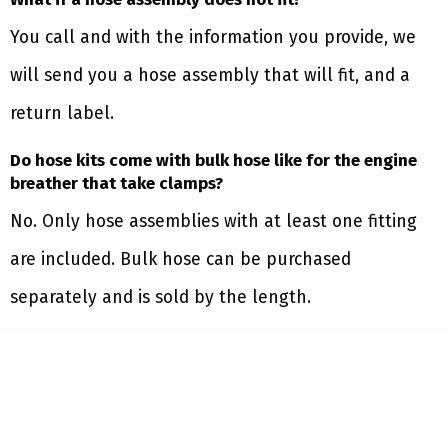
You call and with the information you provide, we
will send you a hose assembly that will fit, and a
return label.
Do hose kits come with bulk hose like for the engine
breather that take clamps?
No. Only hose assemblies with at least one fitting
are included. Bulk hose can be purchased
separately and is sold by the length.