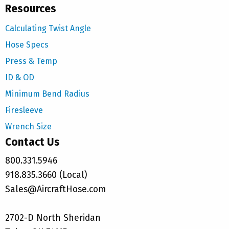
Resources
Calculating Twist Angle
Hose Specs
Press & Temp
ID & OD
Minimum Bend Radius
Firesleeve
Wrench Size
Contact Us
800.331.5946
918.835.3660 (Local)
Sales@AircraftHose.com
2702-D North Sheridan