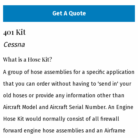
Get A Quote
401 Kit
Cessna
What is a Hose Kit?
A group of hose assemblies for a specific application
that you can order without having to 'send in' your
old hoses or provide any information other than
Aircraft Model and Aircraft Serial Number. An Engine
Hose Kit would normally consist of all firewall
forward engine hose assemblies and an Airframe