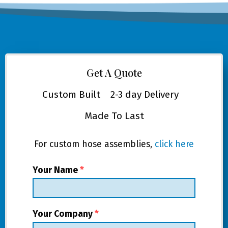
Get A Quote
Custom Built
2-3 day Delivery
Made To Last
For custom hose assemblies,
click here
Your Name
*
Your Company
*