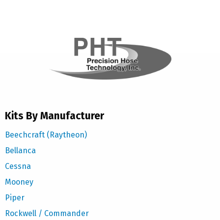
Kits By Manufacturer
Beechcraft (Raytheon)
Bellanca
Cessna
Mooney
Piper
Rockwell / Commander