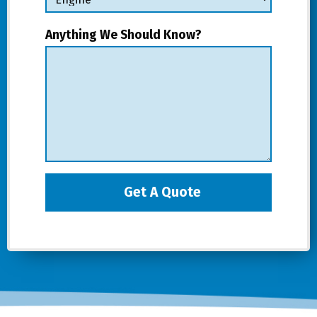
Anything We Should Know?
Get A Quote