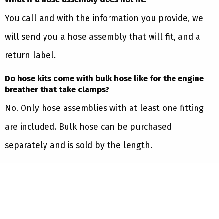
You call and with the information you provide, we
will send you a hose assembly that will fit, and a
return label.
Do hose kits come with bulk hose like for the engine
breather that take clamps?
No. Only hose assemblies with at least one fitting
are included. Bulk hose can be purchased
separately and is sold by the length.