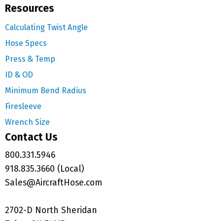
Resources
Calculating Twist Angle
Hose Specs
Press & Temp
ID & OD
Minimum Bend Radius
Firesleeve
Wrench Size
Contact Us
800.331.5946
918.835.3660 (Local)
Sales@AircraftHose.com
2702-D North Sheridan