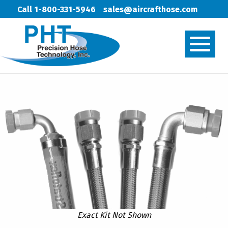
Call 1-800-331-5946
sales@aircrafthose.com
Exact Kit Not Shown