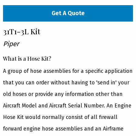
Get A Quote
31T1-3L Kit
Piper
What is a Hose Kit?
A group of hose assemblies for a specific application
that you can order without having to 'send in' your
old hoses or provide any information other than
Aircraft Model and Aircraft Serial Number. An Engine
Hose Kit would normally consist of all firewall
forward engine hose assemblies and an Airframe