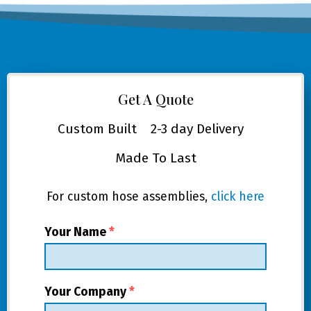
Get A Quote
Custom Built
2-3 day Delivery
Made To Last
For custom hose assemblies,
click here
Your Name
*
Your Company
*