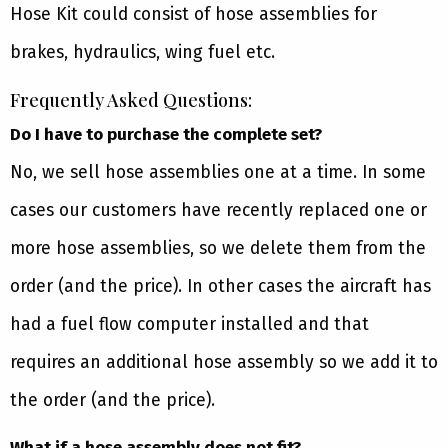
Hose Kit could consist of hose assemblies for
brakes, hydraulics, wing fuel etc.
Frequently Asked Questions:
Do I have to purchase the complete set?
No, we sell hose assemblies one at a time. In some
cases our customers have recently replaced one or
more hose assemblies, so we delete them from the
order (and the price). In other cases the aircraft has
had a fuel flow computer installed and that
requires an additional hose assembly so we add it to
the order (and the price).
What if a hose assembly does not fit?