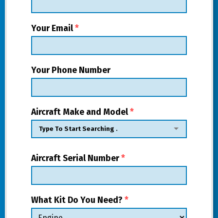
Your Email
*
Your Phone Number
Aircraft Make and Model
*
Aircraft Serial Number
*
What Kit Do You Need?
*