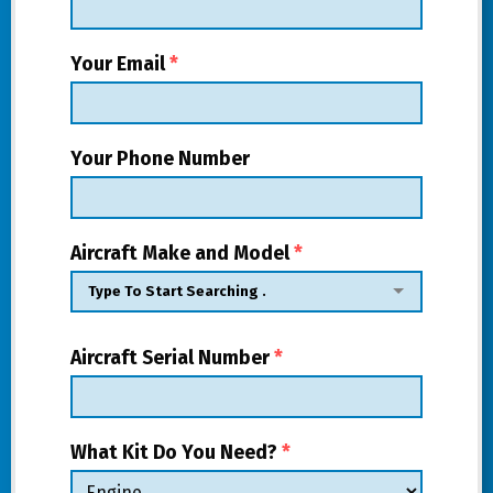
Your Email
*
Your Phone Number
Aircraft Make and Model
*
Aircraft Serial Number
*
What Kit Do You Need?
*