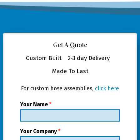
Get A Quote
Custom Built
2-3 day Delivery
Made To Last
For custom hose assemblies,
click here
Your Name
*
Your Company
*