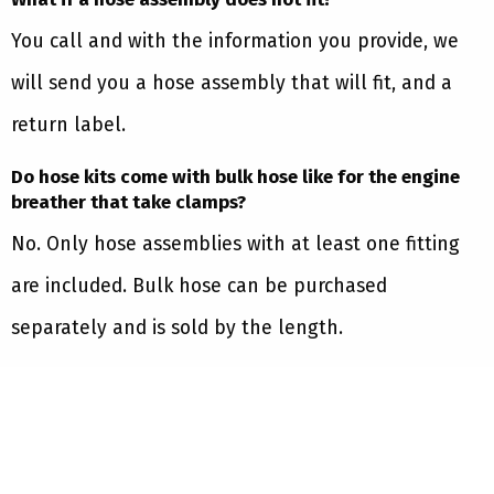
You call and with the information you provide, we
will send you a hose assembly that will fit, and a
return label.
Do hose kits come with bulk hose like for the engine
breather that take clamps?
No. Only hose assemblies with at least one fitting
are included. Bulk hose can be purchased
separately and is sold by the length.