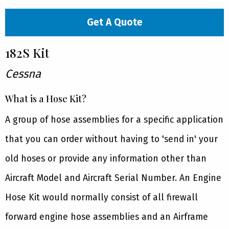
Get A Quote
182S Kit
Cessna
What is a Hose Kit?
A group of hose assemblies for a specific application
that you can order without having to 'send in' your
old hoses or provide any information other than
Aircraft Model and Aircraft Serial Number. An Engine
Hose Kit would normally consist of all firewall
forward engine hose assemblies and an Airframe