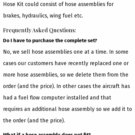
Hose Kit could consist of hose assemblies for
brakes, hydraulics, wing fuel etc.
Frequently Asked Questions:
Do I have to purchase the complete set?
No, we sell hose assemblies one at a time. In some
cases our customers have recently replaced one or
more hose assemblies, so we delete them from the
order (and the price). In other cases the aircraft has
had a fuel flow computer installed and that
requires an additional hose assembly so we add it to
the order (and the price).
What if a hose assembly does not fit?