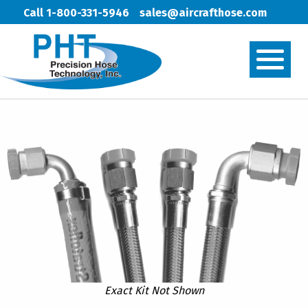
Call 1-800-331-5946
sales@aircrafthose.com
Exact Kit Not Shown