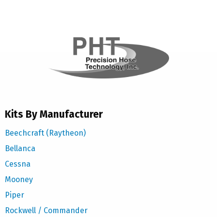
Kits By Manufacturer
Beechcraft (Raytheon)
Bellanca
Cessna
Mooney
Piper
Rockwell / Commander