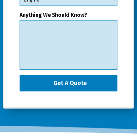
Anything We Should Know?
Get A Quote