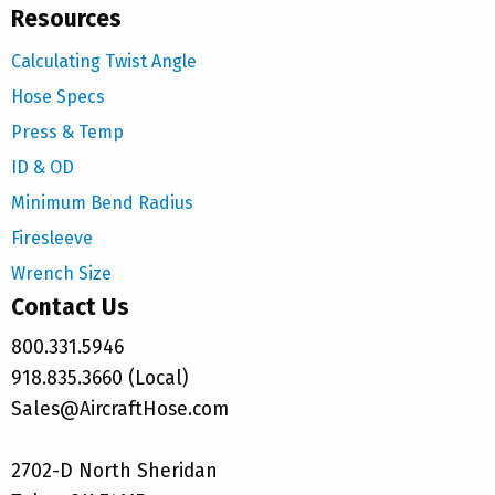
Resources
Calculating Twist Angle
Hose Specs
Press & Temp
ID & OD
Minimum Bend Radius
Firesleeve
Wrench Size
Contact Us
800.331.5946
918.835.3660 (Local)
Sales@AircraftHose.com
2702-D North Sheridan