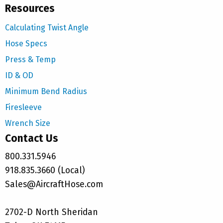
Resources
Calculating Twist Angle
Hose Specs
Press & Temp
ID & OD
Minimum Bend Radius
Firesleeve
Wrench Size
Contact Us
800.331.5946
918.835.3660 (Local)
Sales@AircraftHose.com
2702-D North Sheridan