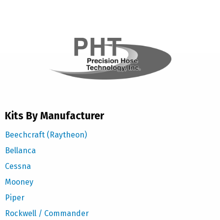
Kits By Manufacturer
Beechcraft (Raytheon)
Bellanca
Cessna
Mooney
Piper
Rockwell / Commander