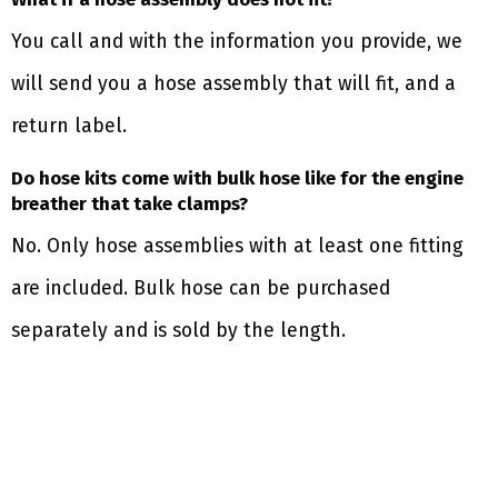
You call and with the information you provide, we
will send you a hose assembly that will fit, and a
return label.
Do hose kits come with bulk hose like for the engine
breather that take clamps?
No. Only hose assemblies with at least one fitting
are included. Bulk hose can be purchased
separately and is sold by the length.