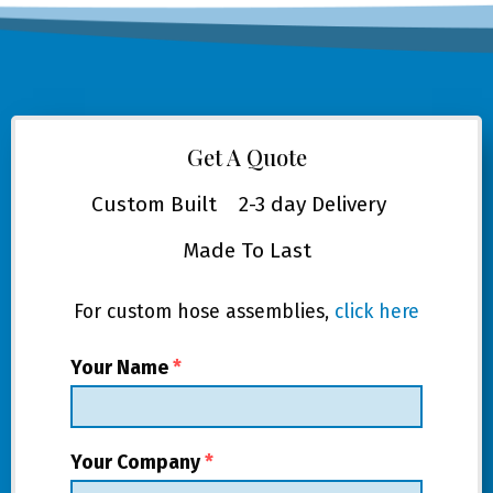
Get A Quote
Custom Built
2-3 day Delivery
Made To Last
For custom hose assemblies,
click here
Your Name
*
Your Company
*