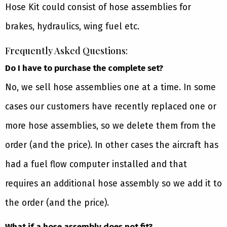
Hose Kit could consist of hose assemblies for
brakes, hydraulics, wing fuel etc.
Frequently Asked Questions:
Do I have to purchase the complete set?
No, we sell hose assemblies one at a time. In some
cases our customers have recently replaced one or
more hose assemblies, so we delete them from the
order (and the price). In other cases the aircraft has
had a fuel flow computer installed and that
requires an additional hose assembly so we add it to
the order (and the price).
What if a hose assembly does not fit?