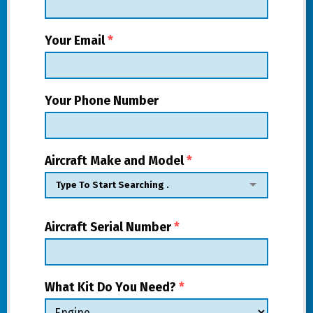
Your Email
*
Your Phone Number
Aircraft Make and Model
*
Aircraft Serial Number
*
What Kit Do You Need?
*