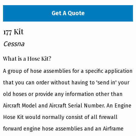
Get A Quote
177 Kit
Cessna
What is a Hose Kit?
A group of hose assemblies for a specific application
that you can order without having to 'send in' your
old hoses or provide any information other than
Aircraft Model and Aircraft Serial Number. An Engine
Hose Kit would normally consist of all firewall
forward engine hose assemblies and an Airframe