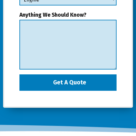
Anything We Should Know?
Get A Quote