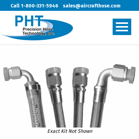
Call 1-800-331-5946
sales@aircrafthose.com
Exact Kit Not Shown